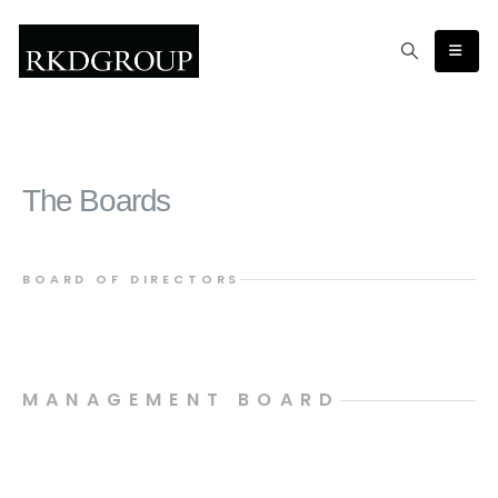
The Boards
BOARD OF DIRECTORS
MANAGEMENT BOARD