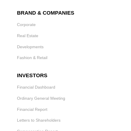
BRAND & COMPANIES
Corporate
Real Estate
Developments
Fashion & Retail
INVESTORS
Financial Dashboard
Ordinary General Meeting
Financial Report
Letters to Shareholders