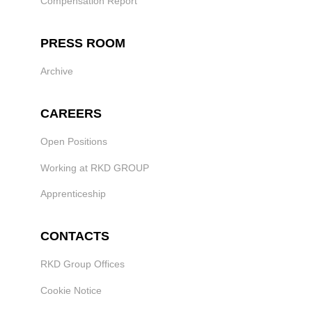
Compensation Report
PRESS ROOM
Archive
CAREERS
Open Positions
Working at RKD GROUP
Apprenticeship
CONTACTS
RKD Group Offices
Cookie Notice