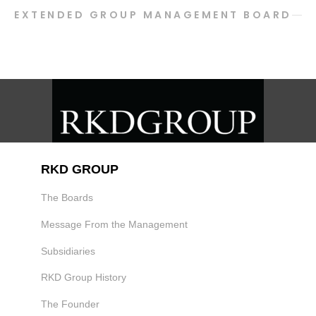
EXTENDED GROUP MANAGEMENT BOARD
RKD GROUP
The Boards
Message From the Management
Subsidiaries
RKD Group History
The Founder