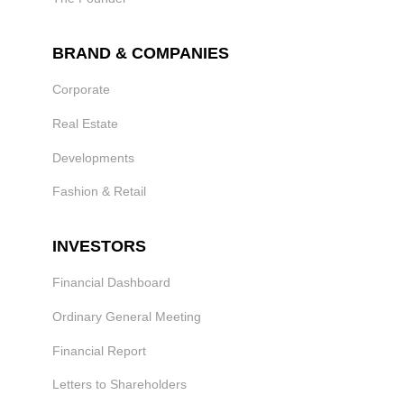
BRAND & COMPANIES
Corporate
Real Estate
Developments
Fashion & Retail
INVESTORS
Financial Dashboard
Ordinary General Meeting
Financial Report
Letters to Shareholders