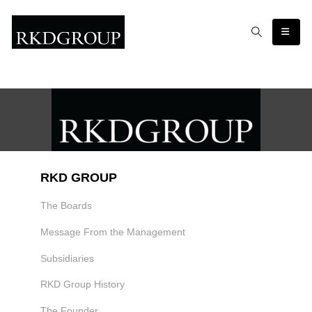
RKD GROUP
The Boards
Message From the Management
Subsidiaries
RKD Group History
The Founder