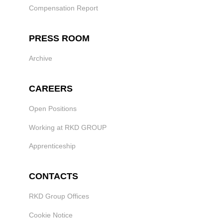
Compensation Report
PRESS ROOM
Archive
CAREERS
Open Positions
Working at RKD GROUP
Apprenticeship
CONTACTS
RKD Group Offices
Cookie Notice