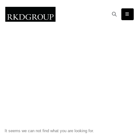
It seems we can not find what you are looking for.