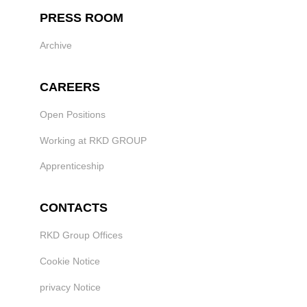
PRESS ROOM
Archive
CAREERS
Open Positions
Working at RKD GROUP
Apprenticeship
CONTACTS
RKD Group Offices
Cookie Notice
privacy Notice