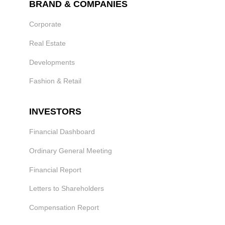
BRAND & COMPANIES
Corporate
Real Estate
Developments
Fashion & Retail
INVESTORS
Financial Dashboard
Ordinary General Meeting
Financial Report
Letters to Shareholders
Compensation Report