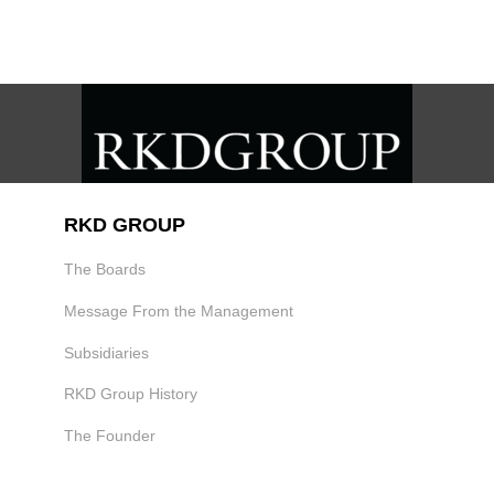
RKD GROUP
The Boards
Message From the Management
Subsidiaries
RKD Group History
The Founder