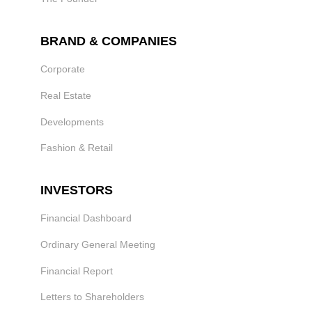
BRAND & COMPANIES
Corporate
Real Estate
Developments
Fashion & Retail
INVESTORS
Financial Dashboard
Ordinary General Meeting
Financial Report
Letters to Shareholders