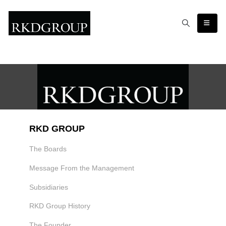
RKD GROUP
The Boards
Message From the Management
Subsidiaries
RKD Group History
The Founder