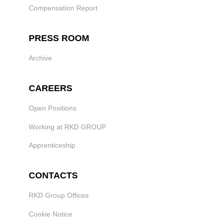
Compensation Report
PRESS ROOM
Archive
CAREERS
Open Positions
Working at RKD GROUP
Apprenticeship
CONTACTS
RKD Group Offices
Cookie Notice