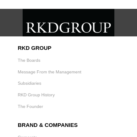
RKD GROUP
The Boards
Message From the Management
Subsidiaries
RKD Group History
The Founder
BRAND & COMPANIES