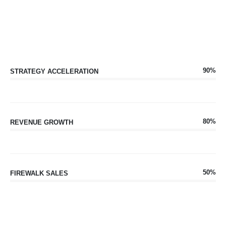
90%
STRATEGY ACCELERATION
80%
REVENUE GROWTH
50%
FIREWALK SALES