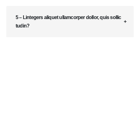
5 – Lintegers aliquet ullamcorper dollor, quis sollic
tudin?