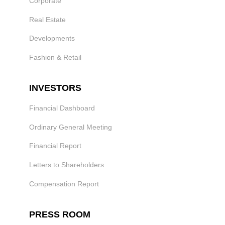
Corporate
Real Estate
Developments
Fashion & Retail
INVESTORS
Financial Dashboard
Ordinary General Meeting
Financial Report
Letters to Shareholders
Compensation Report
PRESS ROOM