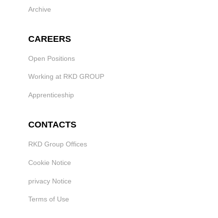
Archive
CAREERS
Open Positions
Working at RKD GROUP
Apprenticeship
CONTACTS
RKD Group Offices
Cookie Notice
privacy Notice
Terms of Use