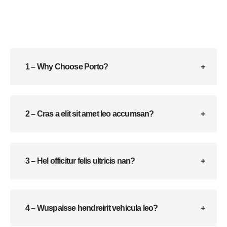
1 – Why Choose Porto?
2 – Cras a elit sit amet leo accumsan?
3 – Hel officitur felis ultricis nan?
4 – Wuspaisse hendreirit vehicula leo?