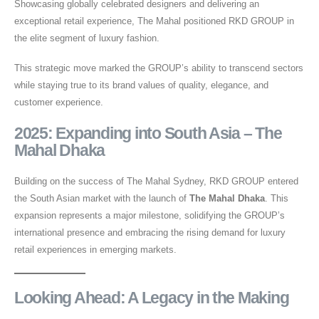
Showcasing globally celebrated designers and delivering an
exceptional retail experience, The Mahal positioned RKD GROUP in
the elite segment of luxury fashion.
This strategic move marked the GROUP’s ability to transcend sectors
while staying true to its brand values of quality, elegance, and
customer experience.
2025: Expanding into South Asia – The
Mahal Dhaka
Building on the success of The Mahal Sydney, RKD GROUP entered
the South Asian market with the launch of
The Mahal Dhaka
. This
expansion represents a major milestone, solidifying the GROUP’s
international presence and embracing the rising demand for luxury
retail experiences in emerging markets.
Looking Ahead: A Legacy in the Making