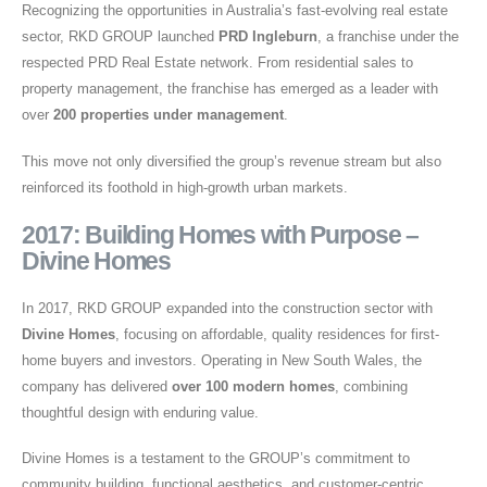
Recognizing the opportunities in Australia’s fast-evolving real estate
sector, RKD GROUP launched
PRD Ingleburn
, a franchise under the
respected PRD Real Estate network. From residential sales to
property management, the franchise has emerged as a leader with
over
200 properties under management
.
This move not only diversified the group’s revenue stream but also
reinforced its foothold in high-growth urban markets.
2017: Building Homes with Purpose –
Divine Homes
In 2017, RKD GROUP expanded into the construction sector with
Divine Homes
, focusing on affordable, quality residences for first-
home buyers and investors. Operating in New South Wales, the
company has delivered
over 100 modern homes
, combining
thoughtful design with enduring value.
Divine Homes is a testament to the GROUP’s commitment to
community building, functional aesthetics, and customer-centric