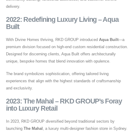
delivery.
2022: Redefining Luxury Living – Aqua
Built
With Divine Homes thriving, RKD GROUP introduced
Aqua Built
—a
premium division focused on high-end custom residential construction.
Designed for discerning clients, Aqua Built offers architecturally
unique, bespoke homes that blend innovation with opulence.
The brand symbolizes sophistication, offering tailored living
experiences that align with the highest standards of craftsmanship
and exclusivity.
2023: The Mahal – RKD GROUP’s Foray
into Luxury Retail
In 2023, RKD GROUP diversified beyond traditional sectors by
launching
The Mahal
, a luxury multi-designer fashion store in Sydney.