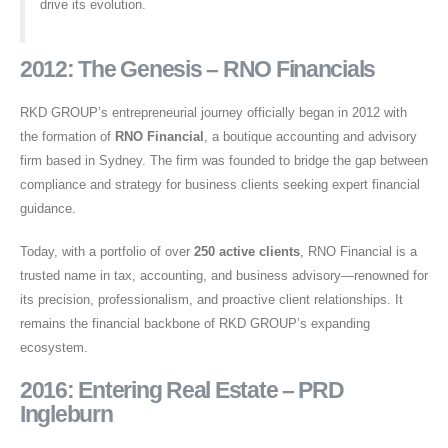
drive its evolution.
2012: The Genesis – RNO Financials
RKD GROUP’s entrepreneurial journey officially began in 2012 with
the formation of
RNO Financial
, a boutique accounting and advisory
firm based in Sydney. The firm was founded to bridge the gap between
compliance and strategy for business clients seeking expert financial
guidance.
Today, with a portfolio of over
250 active clients
, RNO Financial is a
trusted name in tax, accounting, and business advisory—renowned for
its precision, professionalism, and proactive client relationships. It
remains the financial backbone of RKD GROUP’s expanding
ecosystem.
2016: Entering Real Estate – PRD
Ingleburn