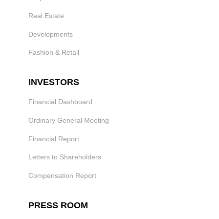
Real Estate
Developments
Fashion & Retail
INVESTORS
Financial Dashboard
Ordinary General Meeting
Financial Report
Letters to Shareholders
Compensation Report
PRESS ROOM