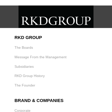
RKD GROUP
The Boards
Message From the Management
Subsidiaries
RKD Group History
The Founder
BRAND & COMPANIES
Corporate