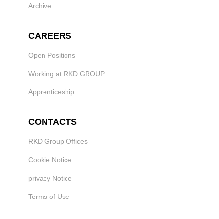
Archive
CAREERS
Open Positions
Working at RKD GROUP
Apprenticeship
CONTACTS
RKD Group Offices
Cookie Notice
privacy Notice
Terms of Use