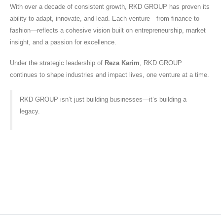
With over a decade of consistent growth, RKD GROUP has proven its
ability to adapt, innovate, and lead. Each venture—from finance to
fashion—reflects a cohesive vision built on entrepreneurship, market
insight, and a passion for excellence.
Under the strategic leadership of
Reza Karim
, RKD GROUP
continues to shape industries and impact lives, one venture at a time.
RKD GROUP isn’t just building businesses—it’s building a
legacy.