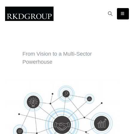
From Vision to a Multi-Sector
Powerhouse