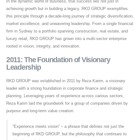
In the dynamic world of business, true success lies not just in
achieving growth but in building a legacy. RKD GROUP exemplifies
this principle through a decade-long journey of strategic diversification,
market excellence, and unwavering leadership. From a single financial
firm in Sydney to a portfolio spanning construction, real estate, and
luxury retail, RKD GROUP has grown into a multi-sector enterprise
rooted in vision, integrity, and innovation.
2011: The Foundation of Visionary
Leadership
RKD GROUP was established in 2011 by Reza Karim, a visionary
leader with a strong foundation in corporate finance and strategic
planning. Leveraging years of experience across various sectors,
Reza Karim laid the groundwork for a group of companies driven by
purpose and long-term value creation.
“Experience meets vision” – a phrase that defines not just the
beginning of RKD GROUP, but the philosophy that continues to