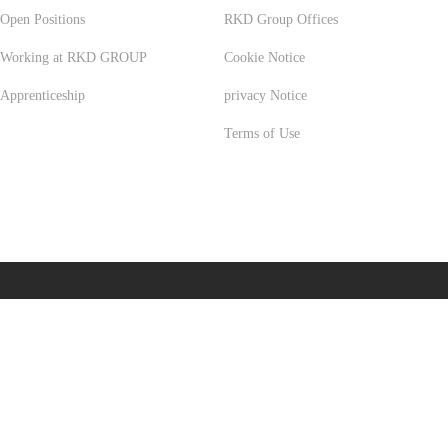
Open Positions
RKD Group Offices
Working at RKD GROUP
Cookie Notice
Apprenticeship
privacy Notice
Terms of Use