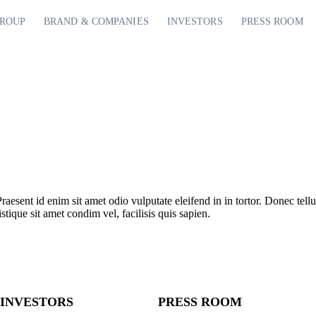
GROUP
BRAND & COMPANIES
INVESTORS
PRESS ROOM
Praesent id enim sit amet odio vulputate eleifend in in tortor. Donec tellu
stique sit amet condim vel, facilisis quis sapien.
INVESTORS
PRESS ROOM