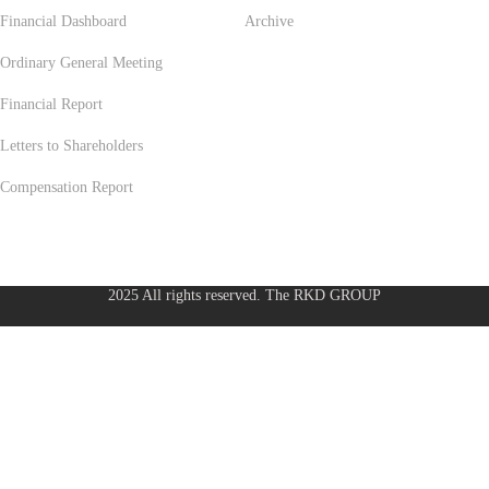
Financial Dashboard
Archive
Ordinary General Meeting
Financial Report
Letters to Shareholders
Compensation Report
2025 All rights reserved. The RKD GROUP