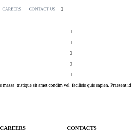
CAREERS
CONTACT US
s massa, tristique sit amet condim vel, facilisis quis sapien. Praesent id
CAREERS
CONTACTS