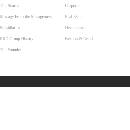
The Boards
Corporate
Message From the Management
Real Estate
Subsidiaries
Developments
RKD Group History
Fashion & Retail
The Founder