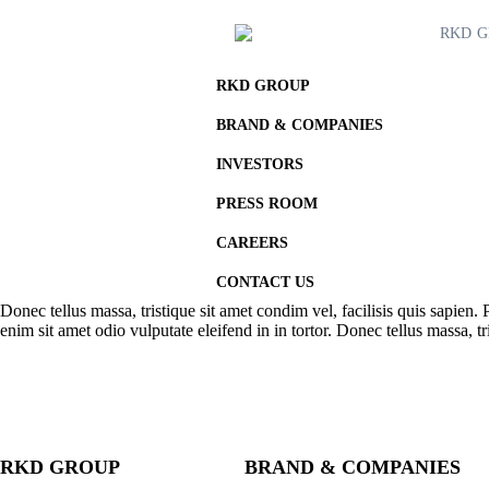
RKD 
RKD GROUP
BRAND & COMPANIES
INVESTORS
PRESS ROOM
CAREERS
CONTACT US
Donec tellus massa, tristique sit amet condim vel, facilisis quis sapien. 
enim sit amet odio vulputate eleifend in in tortor. Donec tellus massa, tri
RKD GROUP
BRAND & COMPANIES