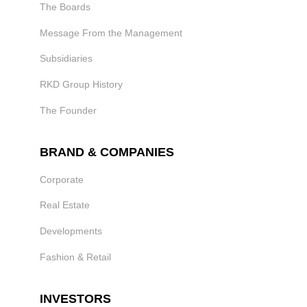
The Boards
Message From the Management
Subsidiaries
RKD Group History
The Founder
BRAND & COMPANIES
Corporate
Real Estate
Developments
Fashion & Retail
INVESTORS