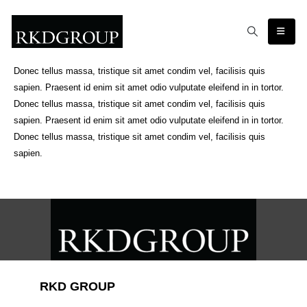
Donec tellus massa, tristique sit amet condim vel, facilisis quis
sapien. Praesent id enim sit amet odio vulputate eleifend in in tortor.
Donec tellus massa, tristique sit amet condim vel, facilisis quis
sapien. Praesent id enim sit amet odio vulputate eleifend in in tortor.
Donec tellus massa, tristique sit amet condim vel, facilisis quis
sapien.
RKD GROUP