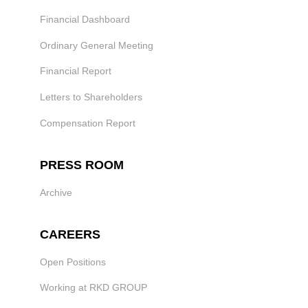
Financial Dashboard
Ordinary General Meeting
Financial Report
Letters to Shareholders
Compensation Report
PRESS ROOM
Archive
CAREERS
Open Positions
Working at RKD GROUP