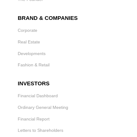
BRAND & COMPANIES
Corporate
Real Estate
Developments
Fashion & Retail
INVESTORS
Financial Dashboard
Ordinary General Meeting
Financial Report
Letters to Shareholders