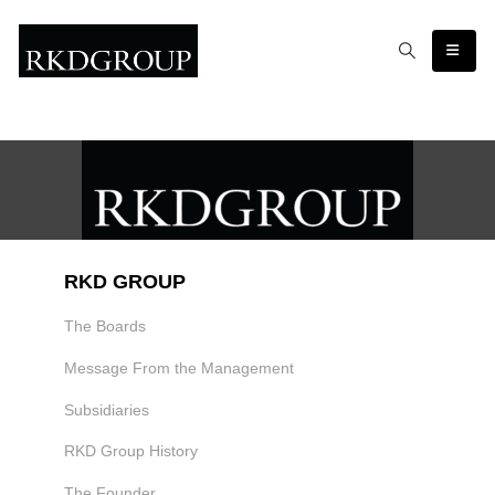
RKD GROUP
The Boards
Message From the Management
Subsidiaries
RKD Group History
The Founder