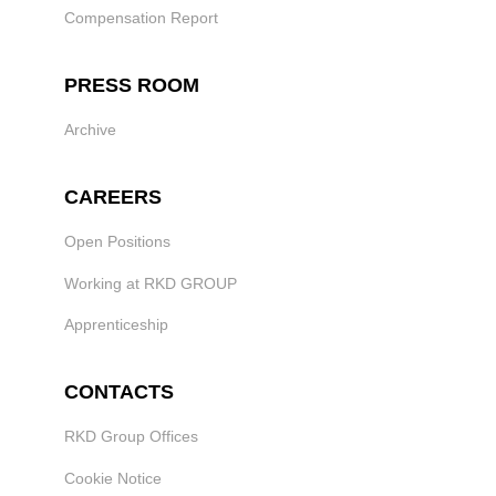
Compensation Report
PRESS ROOM
Archive
CAREERS
Open Positions
Working at RKD GROUP
Apprenticeship
CONTACTS
RKD Group Offices
Cookie Notice